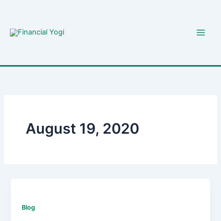
Skip
to
content
August 19, 2020
Blog