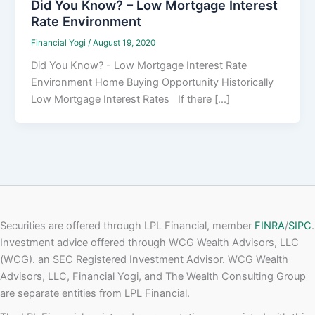
Did You Know? – Low Mortgage Interest
Rate Environment
Financial Yogi
/
August 19, 2020
Did You Know? - Low Mortgage Interest Rate
Environment Home Buying Opportunity Historically
Low Mortgage Interest Rates If there [...]
Securities are offered through LPL Financial, member
FINRA
/
SIPC
.
Investment advice offered through WCG Wealth Advisors, LLC
(WCG). an SEC Registered Investment Advisor. WCG Wealth
Advisors, LLC, Financial Yogi, and The Wealth Consulting Group
are separate entities from LPL Financial.