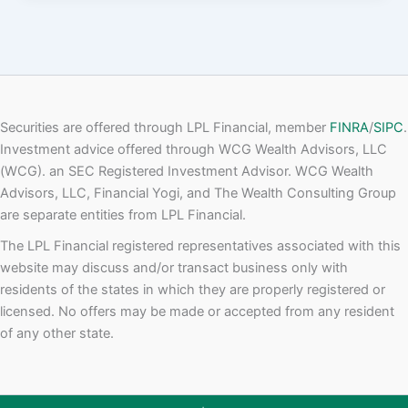
Securities are offered through LPL Financial, member
FINRA
/
SIPC
.
Investment advice offered through WCG Wealth Advisors, LLC
(WCG). an SEC Registered Investment Advisor. WCG Wealth
Advisors, LLC, Financial Yogi, and The Wealth Consulting Group
are separate entities from LPL Financial.
The LPL Financial registered representatives associated with this
website may discuss and/or transact business only with
residents of the states in which they are properly registered or
licensed. No offers may be made or accepted from any resident
of any other state.