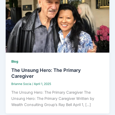
Blog
The Unsung Hero: The Primary
Caregiver
Brianne Socia
/
April 1, 2025
The Unsung Hero: The Primary Caregiver The
Unsung Hero: The Primary Caregiver Written by
Wealth Consulting Group’s Ray Bell April 1, [...]