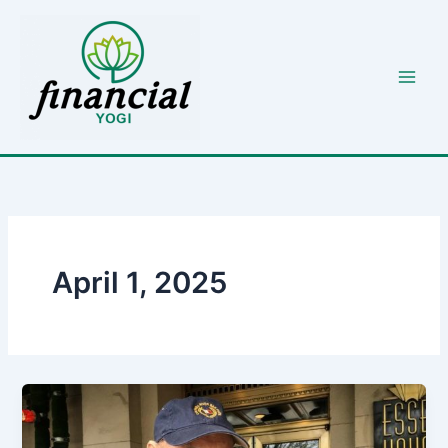
Skip
to
content
April 1, 2025