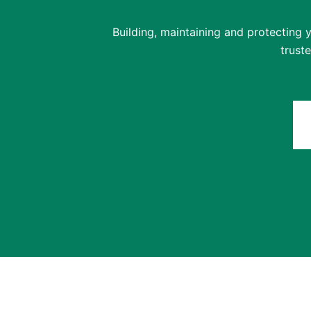
Building, maintaining and protecting y
trust