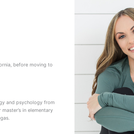
ornia, before moving to
logy and psychology from
r master’s in elementary
egas.