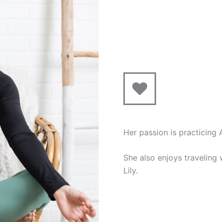
Her passion is practicing
She also enjoys traveling
Lily.