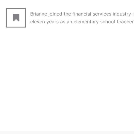
Brianne joined the financial services industry 
eleven years as an elementary school teacher