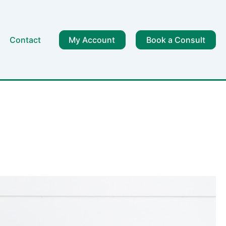
Contact
My Account
Book a Consult