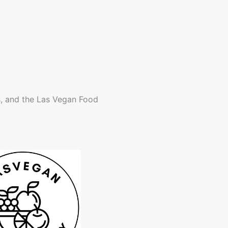
s, and the Las Vegan Food