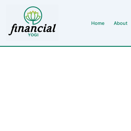
Skip
to
content
Home
About