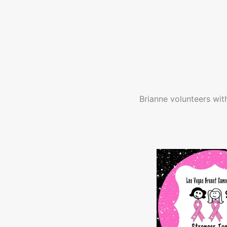
Brianne volunteers wit