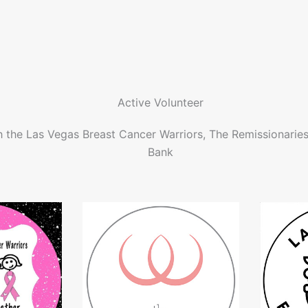
Active Volunteer
h the Las Vegas Breast Cancer Warriors, The Remissionarie
Bank