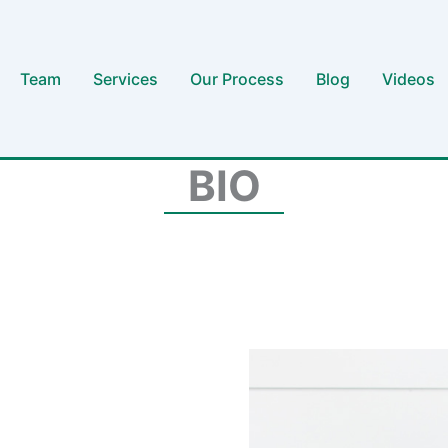
Team
Services
Our Process
Blog
Videos
BIO