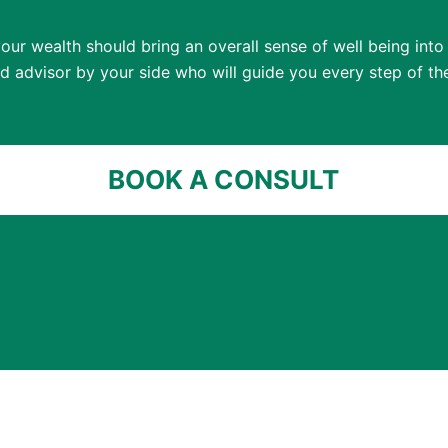
our wealth should bring an overall sense of well being into y
ed advisor by your side who will guide you every step of th
BOOK A CONSULT