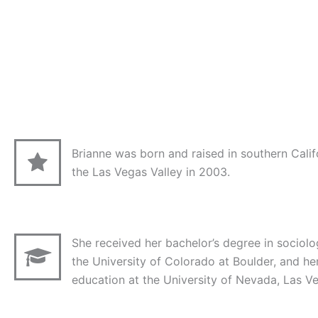
Brianne was born and raised in southern Calif
the Las Vegas Valley in 2003.
She received her bachelor’s degree in socio
the University of Colorado at Boulder, and he
education at the University of Nevada, Las V