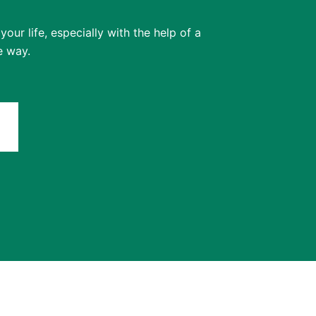
our life, especially with the help of a
e way.