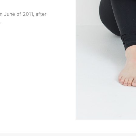
in June of 2011, after
.