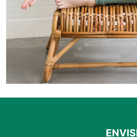
ENVIS