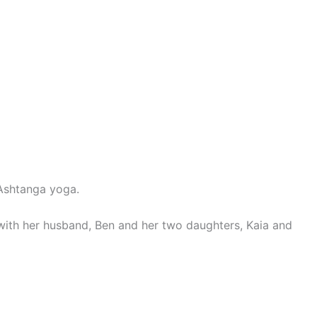
 Ashtanga yoga.
 with her husband, Ben and her two daughters, Kaia and