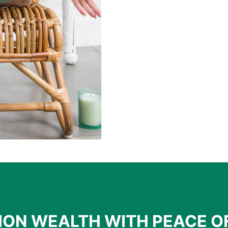
ION WEALTH WITH PEACE O