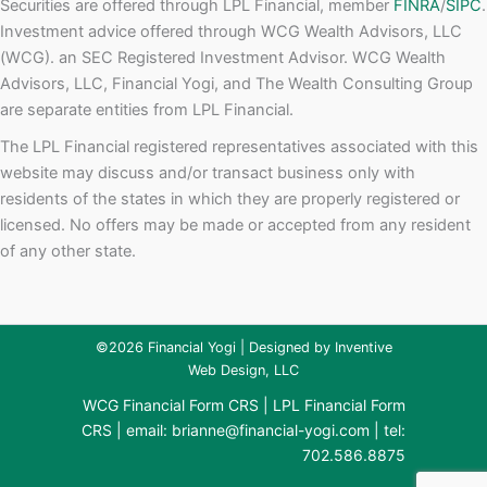
Securities are offered through LPL Financial, member
FINRA
/
SIPC
.
Investment advice offered through WCG Wealth Advisors, LLC
(WCG). an SEC Registered Investment Advisor. WCG Wealth
Advisors, LLC, Financial Yogi, and The Wealth Consulting Group
are separate entities from LPL Financial.
The LPL Financial registered representatives associated with this
website may discuss and/or transact business only with
residents of the states in which they are properly registered or
licensed. No offers may be made or accepted from any resident
of any other state.
©2026 Financial Yogi | Designed by
Inventive
Web Design, LLC
WCG Financial Form CRS
|
LPL Financial Form
CRS
| email:
brianne@financial-yogi.com
| tel:
702.586.8875