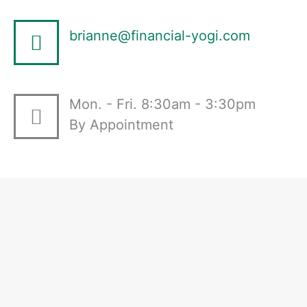
brianne@financial-yogi.com
Mon. - Fri. 8:30am - 3:30pm
By Appointment