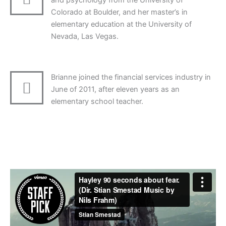
and psychology from the University of
Colorado at Boulder, and her master’s in
elementary education at the University of
Nevada, Las Vegas.
Brianne joined the financial services industry in
June of 2011, after eleven years as an
elementary school teacher.