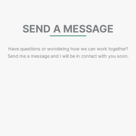
SEND A MESSAGE
Have questions or wondering how we can work together?
Send me a message and I will be in contact with you soon.