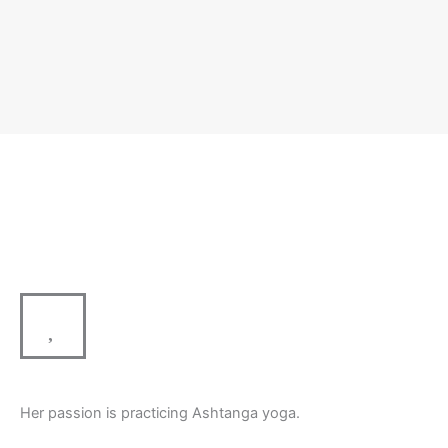
Her passion is practicing Ashtanga yoga.