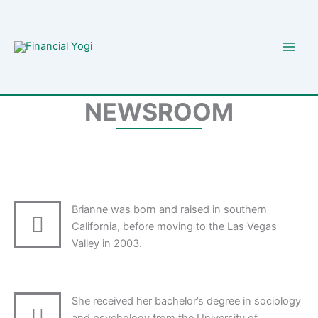
Skip
to
content
NEWSROOM
Brianne was born and raised in southern
California, before moving to the Las Vegas
Valley in 2003.
She received her bachelor’s degree in sociology