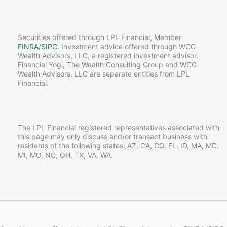
Securities offered through LPL Financial, Member
FINRA
/
SIPC
. Investment advice offered through WCG
Wealth Advisors, LLC, a registered investment advisor.
Financial Yogi, The Wealth Consulting Group and WCG
Wealth Advisors, LLC are separate entities from LPL
Financial.
The LPL Financial registered representatives associated with
this page may only discuss and/or transact business with
residents of the following states: AZ, CA, CO, FL, ID, MA, MD,
MI, MO, NC, OH, TX, VA, WA.