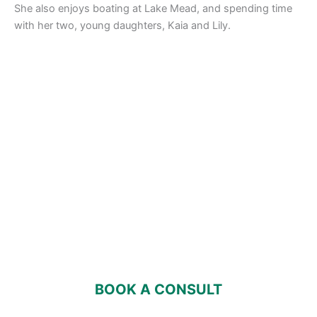
She also enjoys boating at Lake Mead, and spending time
with her two, young daughters, Kaia and Lily.
ENVISION WEALTH WITH PEACE OF
MIND
Building, maintaining and protecting your wealth should
bring an overall sense of well being into your life,
especially with the help of a trusted advisor by your
side who will guide you every step of the way.
BOOK A CONSULT