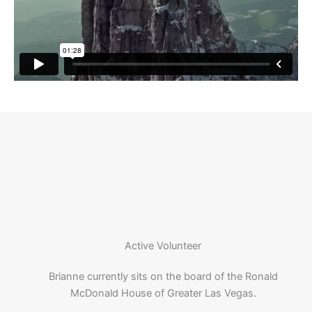
Active Volunteer
Brianne currently sits on the board of the Ronald
McDonald House of Greater Las Vegas.