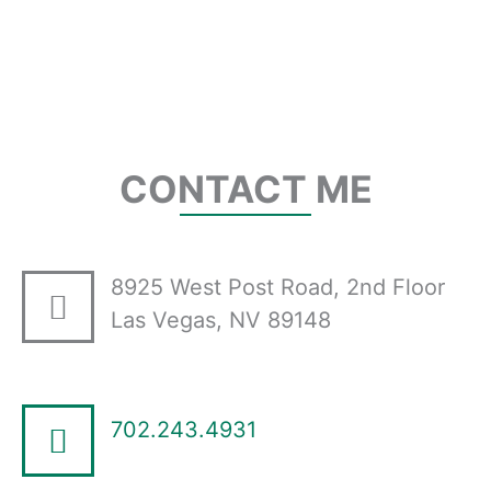
CONTACT ME
8925 West Post Road, 2nd Floor
Las Vegas, NV 89148
702.243.4931