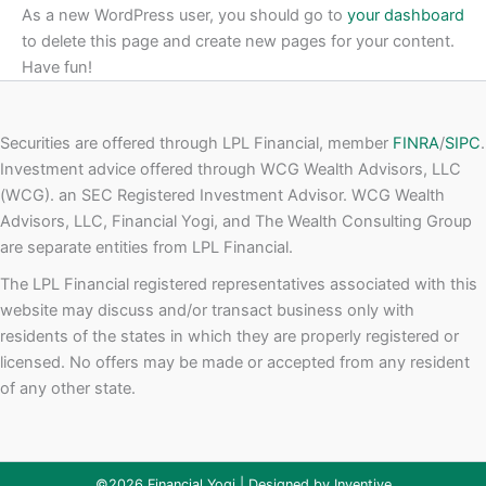
As a new WordPress user, you should go to
your dashboard
to delete this page and create new pages for your content.
Have fun!
Securities are offered through LPL Financial, member
FINRA
/
SIPC
.
Investment advice offered through WCG Wealth Advisors, LLC
(WCG). an SEC Registered Investment Advisor. WCG Wealth
Advisors, LLC, Financial Yogi, and The Wealth Consulting Group
are separate entities from LPL Financial.
The LPL Financial registered representatives associated with this
website may discuss and/or transact business only with
residents of the states in which they are properly registered or
licensed. No offers may be made or accepted from any resident
of any other state.
©2026 Financial Yogi | Designed by
Inventive