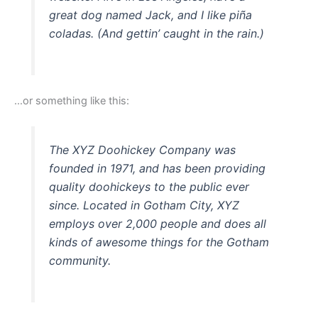
great dog named Jack, and I like piña
coladas. (And gettin’ caught in the rain.)
…or something like this:
The XYZ Doohickey Company was
founded in 1971, and has been providing
quality doohickeys to the public ever
since. Located in Gotham City, XYZ
employs over 2,000 people and does all
kinds of awesome things for the Gotham
community.