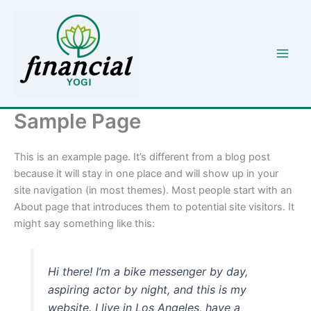
Skip
to
content
Sample Page
This is an example page. It’s different from a blog post
because it will stay in one place and will show up in your
site navigation (in most themes). Most people start with an
About page that introduces them to potential site visitors. It
might say something like this:
Hi there! I’m a bike messenger by day,
aspiring actor by night, and this is my
website. I live in Los Angeles, have a