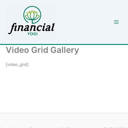
Skip
to
content
Video Grid Gallery
[video_grid]