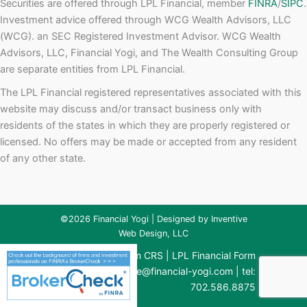
Securities are offered through LPL Financial, member
FINRA
/
SIPC
.
Investment advice offered through WCG Wealth Advisors, LLC
(WCG). an SEC Registered Investment Advisor. WCG Wealth
Advisors, LLC, Financial Yogi, and The Wealth Consulting Group
are separate entities from LPL Financial.
The LPL Financial registered representatives associated with this
website may discuss and/or transact business only with
residents of the states in which they are properly registered or
licensed. No offers may be made or accepted from any resident
of any other state.
©2026 Financial Yogi | Designed by
Inventive
Web Design, LLC
WCG Financial Form CRS
|
LPL Financial Form
CRS
| email:
brianne@financial-yogi.com
| tel:
702.586.8875