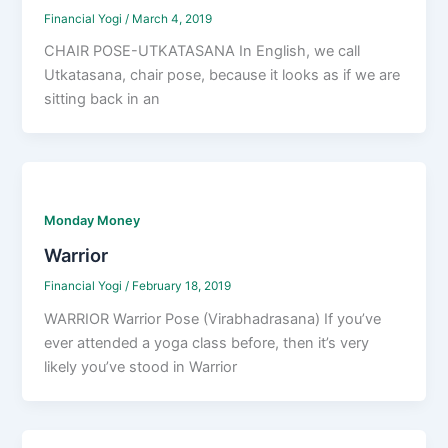
Financial Yogi
/
March 4, 2019
CHAIR POSE-UTKATASANA In English, we call
Utkatasana, chair pose, because it looks as if we are
sitting back in an
Monday Money
Warrior
Financial Yogi
/
February 18, 2019
WARRIOR Warrior Pose (Virabhadrasana) If you’ve
ever attended a yoga class before, then it’s very
likely you’ve stood in Warrior