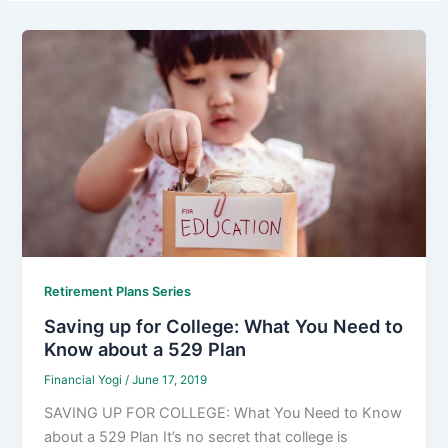
Retirement Plans Series
Saving up for College: What You Need to
Know about a 529 Plan
Financial Yogi
/
June 17, 2019
SAVING UP FOR COLLEGE: What You Need to Know
about a 529 Plan It’s no secret that college is