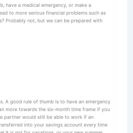
 job, have a medical emergency, or make a
n lead to more serious financial problems such as
ps? Probably not, but we can be prepared with
es. A good rule of thumb is to have an emergency
ean more towards the six-month time frame if you
e partner would still be able to work if an
ransferred into your savings account every time
e! It is not for vacations, or your new summer