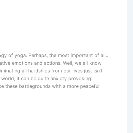
logy of yoga. Perhaps, the most important of all…
gative emotions and actions. Well, we all know
inating all hardships from our lives just isn’t
 world, it can be quite anxiety provoking:
gate these battlegrounds with a more peaceful