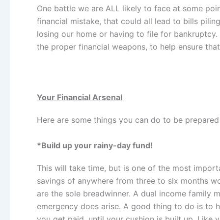
One battle we are ALL likely to face at some poin
financial mistake, that could all lead to bills pi
losing our home or having to file for bankruptcy
the proper financial weapons, to help ensure that 
Your Financial Arsenal
Here are some things you can do to be prepared f
*Build up your rainy-day fund!
This will take time,
but is one of the most import
savings of anywhere from three to six months wo
are the sole breadwinner. A dual income family may
emergency does arise. A good thing to do is to 
you get paid, until your cushion is built up. Lik