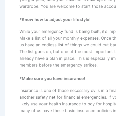
wardrobe. You are welcome to start those accoun
*Know how to adjust your lifestyle!
While your emergency fund is being built, it’s im
Make a list of all your monthly expenses. Once th
us have an endless list of things we could cut b
The list goes on,
but one of the most important t
already have a plan in place. This is especially 
members before the emergency strikes!
*Make sure you have insurance!
Insurance is one of those necessary evils in a f
another safety net for financial emergencies. If y
likely use your health insurance to pay for hospi
many of us have these basic insurance policies i