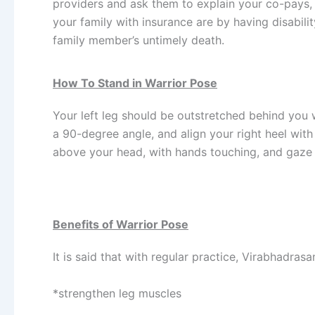
providers and ask them to explain your co-pays, 
your family with insurance are by having disabili
family member’s untimely death.
How To Stand in Warrior Pose
Your left leg should be outstretched behind you 
a 90-degree angle, and align your right heel with 
above your head, with hands touching, and gaze a
Benefits of Warrior Pose
It is said that with regular practice, Virabhadrasa
*strengthen leg muscles