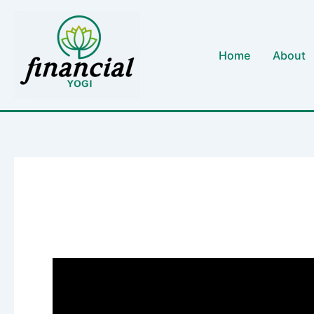
Skip
to
content
Home
About