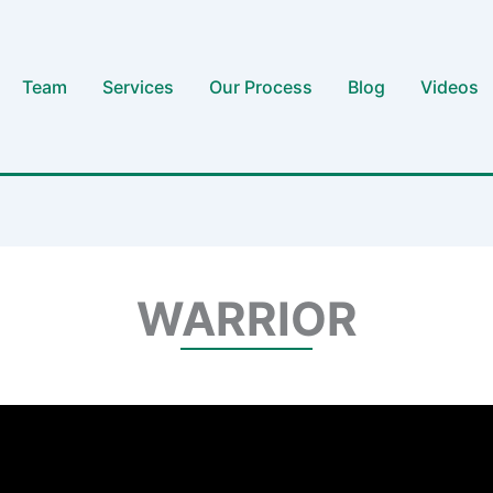
Team
Services
Our Process
Blog
Videos
WARRIOR