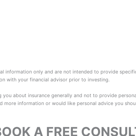
eral information only and are not intended to provide speci
n with your financial advisor prior to investing.
ing you about insurance generally and not to provide person
ed more information or would like personal advice you shoul
BOOK A FREE CONSUL