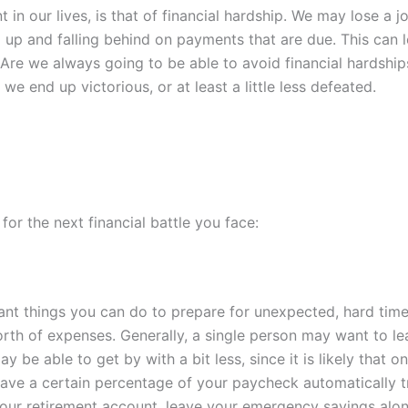
t in our lives, is that of financial hardship. We may lose a
ling up and falling behind on payments that are due. This ca
. Are we always going to be able to avoid financial hardshi
we end up victorious, or at least a little less defeated.
or the next financial battle you face:
ant
things you can do to prepare for unexpected, hard tim
rth of expenses. Generally, a single person may want to l
 be able to get by with a bit less, since it is likely that on
have a certain percentage of your paycheck automatically t
e your retirement account, leave your emergency savings alon