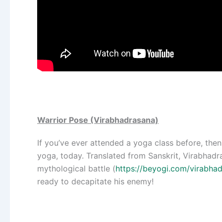
Warrior Pose (Virabhadrasana)
If you’ve ever attended a yoga class before, then 
yoga, today. Translated from Sanskrit, Virabhadr
mythological battle (
https://beyogi.com/virabhad
ready to decapitate his enemy!