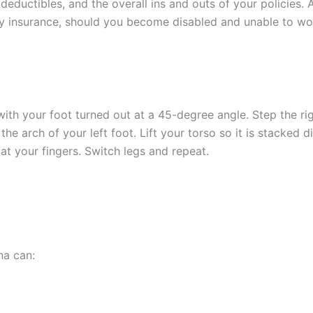
deductibles, and the overall ins and outs of your policies.
ty insurance, should you become disabled and unable to work
with your foot turned out at a 45-degree angle. Step the r
the arch of your left foot. Lift your torso so it is stacked d
t your fingers. Switch legs and repeat.
na can: