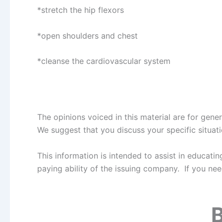
*stretch the hip flexors
*open shoulders and chest
*cleanse the cardiovascular system
The opinions voiced in this material are for gen
We suggest that you discuss your specific situatio
This information is intended to assist in educat
paying ability of the issuing company. If you ne