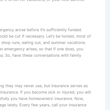
rgency arose before it’s sufficiently funded.
uld be cut if necessary. Let’s be honest, most of
e shop runs, eating out, and summer vacations.
n emergency arises, so that if one does, you
ss. So, have these conversations with family
ing they may never use, but insurance serves as
 insurance. If you become sick or injured, you will
hopefully you have homeowners’ insurance. Now,
e lately. Every few years, call your insurance