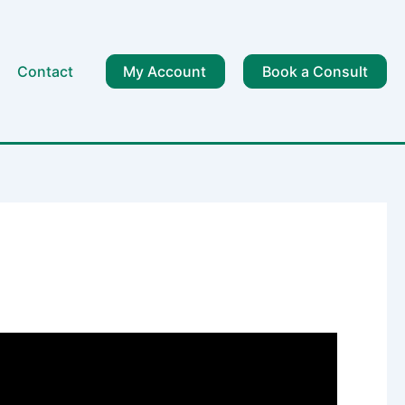
Contact
My Account
Book a Consult