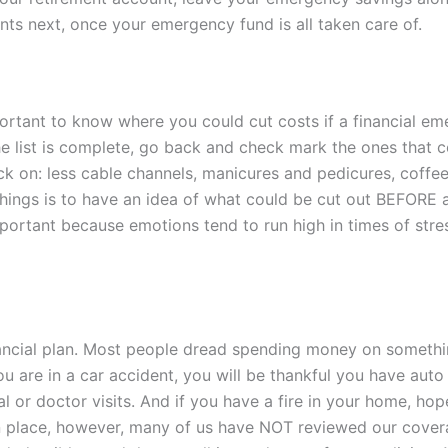
ts next, once your emergency fund is all taken care of.
portant to know where you could cut costs if a financial eme
e list is complete, go back and check mark the ones that co
ack on: less cable channels, manicures and pedicures, coffe
hings is to have
an idea of what could be cut out BEFORE a
important because emotions tend to run high in times of stre
inancial plan. Most people dread spending money on someth
ou are in a car accident, you will be thankful you have auto
tal or doctor visits. And if you have a fire in your home, 
n place, however, many of us have NOT reviewed our coverag