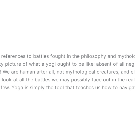
ny references to battles fought in the philosophy and mytho
ty picture of what a yogi ought to be like: absent of all ne
 We are human after all, not mythological creatures, and elim
look at all the battles we may possibly face out in the real
a few. Yoga is simply the tool that teaches us how to navi