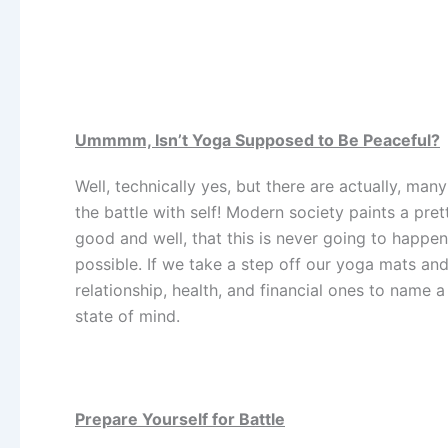
Ummmm, Isn’t Yoga Supposed to Be Peaceful?
Well, technically yes, but there are actually, ma
the battle with self! Modern society paints a pret
good and well, that this is never going to happen!
possible. If we take a step off our yoga mats and 
relationship, health, and financial ones to name 
state of mind.
Prepare Yourself for Battle