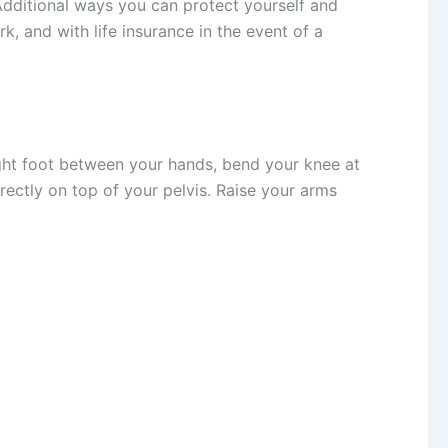
 Additional ways you can protect yourself and
, and with life insurance in the event of a
ight foot between your hands, bend your knee at
irectly on top of your pelvis. Raise your arms