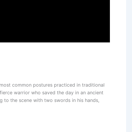
he most common postures practiced in traditional
fierce warrior who saved the day in an ancient
ng to the scene with two swords in his hands,