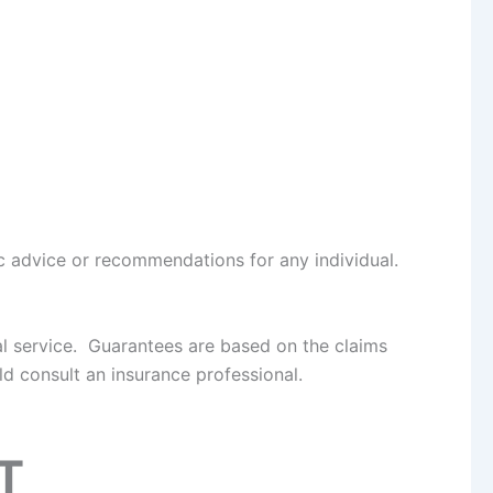
fic advice or recommendations for any individual.
al service. Guarantees are based on the claims
d consult an insurance professional.
T