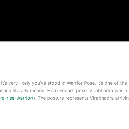
it’s very likely you’ve stood in Warrior Pose. It’s one of t
asana literally means “Hero Friend” pose. Virabhadra was a 
ra-rise-warrior/
). The posture represents Virabhadra arrivi