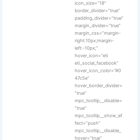
icon_size=”18″
border_divider=”true”
padding_divider=”true”
margin_divider=”true”
margin_css=”margin-
right:10px;margin-
left:-10px;”
hover_icon=”eti
eti_social_facebook”
hover_icon_color=”#0
47c5e”
hover_border_divider=
”true”
mpc_tooltip__disable=
”true”
mpc_tooltip__show_ef
fect=”push”
mpc_tooltip__disable_
hover=”true”