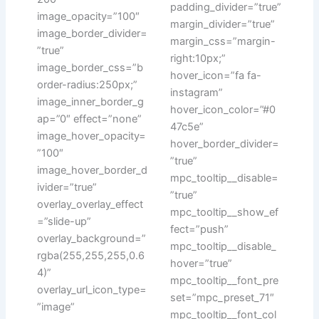
padding_divider=”true”
image_opacity=”100″
margin_divider=”true”
image_border_divider=
margin_css=”margin-
”true”
right:10px;”
image_border_css=”b
hover_icon=”fa fa-
order-radius:250px;”
instagram”
image_inner_border_g
hover_icon_color=”#0
ap=”0″ effect=”none”
47c5e”
image_hover_opacity=
hover_border_divider=
”100″
”true”
image_hover_border_d
mpc_tooltip__disable=
ivider=”true”
”true”
overlay_overlay_effect
mpc_tooltip__show_ef
=”slide-up”
fect=”push”
overlay_background=”
mpc_tooltip__disable_
rgba(255,255,255,0.6
hover=”true”
4)”
mpc_tooltip__font_pre
overlay_url_icon_type=
set=”mpc_preset_71″
”image”
mpc_tooltip__font_col