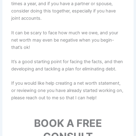
times a year, and if you have a partner or spouse,
consider doing this together, especially if you have
joint accounts.
It can be scary to face how much we owe, and your
net worth may even be negative when you begin-
that’s ok!
It’s a good starting point for facing the facts, and then
developing and tackling a plan for eliminating debt.
If you would like help creating a net worth statement,
or reviewing one you have already started working on,
please reach out to me so that I can help!
BOOK A FREE