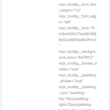
mpc_tooltip__font_line
_height=”1.5″
mpc_tooltip__font_alig
n=”left”
mpc_tooltip__text=”R
m9sbG93JTIwbWUlMj
BvbiUyMERyaWJiYmxl
”
mpc_tooltip__backgro
und_color=”#474f57″
mpc_tooltip__border_d
ivider=”true”
mpc_tooltip__padding
_divider=”true”
mpc_tooltip__padding
_css=”padding-
top:15px;padding-
right:25px;padding-