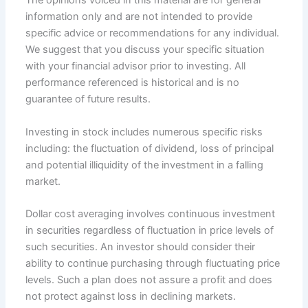
The opinions voiced in this material are for general
information only and are not intended to provide
specific advice or recommendations for any individual.
We suggest that you discuss your specific situation
with your financial advisor prior to investing. All
performance referenced is historical and is no
guarantee of future results.
Investing in stock includes numerous specific risks
including: the fluctuation of dividend, loss of principal
and potential illiquidity of the investment in a falling
market.
Dollar cost averaging involves continuous investment
in securities regardless of fluctuation in price levels of
such securities. An investor should consider their
ability to continue purchasing through fluctuating price
levels. Such a plan does not assure a profit and does
not protect against loss in declining markets.