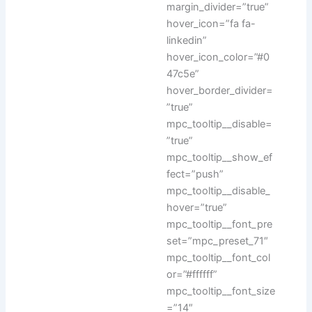
margin_divider=”true”
hover_icon=”fa fa-
linkedin”
hover_icon_color=”#0
47c5e”
hover_border_divider=
”true”
mpc_tooltip__disable=
”true”
mpc_tooltip__show_ef
fect=”push”
mpc_tooltip__disable_
hover=”true”
mpc_tooltip__font_pre
set=”mpc_preset_71″
mpc_tooltip__font_col
or=”#ffffff”
mpc_tooltip__font_size
=”14″