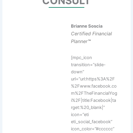
CONSULT
Brianne Soscia
Certified Financial
Planner
™
[mpc_icon
transition=”slide-
down”
url=”url:https%3A%2F
%2Fwww.facebook.co
m%2FTheFinancialYog
i%2F|title:Facebook|ta
rget:%20_blank|”
icon=”eti
eti_social_facebook”
icon_color=”#cccccc”