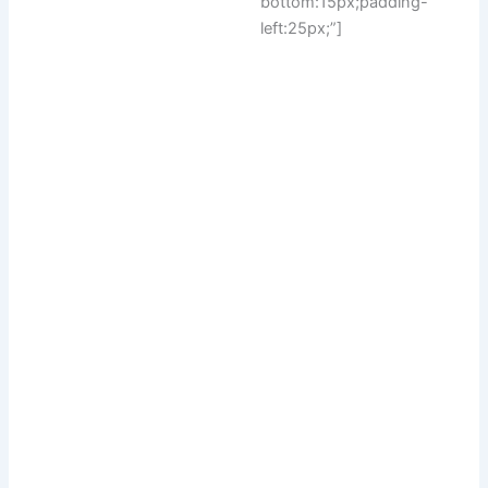
bottom:15px;padding-
left:25px;”]