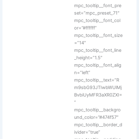
mpc_tooltip__font_pre
set=”mpc_preset_71″
mpc_tooltip__font_col
or=”#ffffff”
mpc_tooltip__font_size
=”14″
mpc_tooltip__font_line
_height=”1.5″
mpc_tooltip__font_alig
n=”left”
mpc_tooltip__text=”R
m9sbG93JTIwbWUlMj
BvbiUyMFR3aXR0ZXI=
”
mpc_tooltip__backgro
und_color=”#474f57″
mpc_tooltip__border_d
ivider=”true”