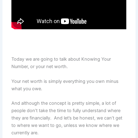
Today we are going to talk about Knowing Your
Number, or your net worth.
Your net worth is simply everything you own minus
what you owe.
And although the concept is pretty simple, a lot of
people don’t take the time to fully understand where
they are financially. And let’s be honest, we can’t get
to where we want to go, unless we know where we
currently are.