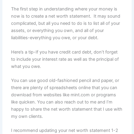
The first step in understanding where your money is
now is to create a net worth statement. It may sound
complicated, but all you need to do is to list all of your
assets, or everything you own, and all of your
liabilities-everything you owe, or your debt.
Here’s a tip-If you have credit card debt, don’t forget
to include your interest rate as well as the principal of
what you owe.
You can use good old-fashioned pencil and paper, or
there are plenty of spreadsheets online that you can
download from websites like mint.com or programs
like quicken. You can also reach out to me and I’m
happy to share the net worth statement that I use with
my own clients.
I recommend updating your net worth statement 1-2