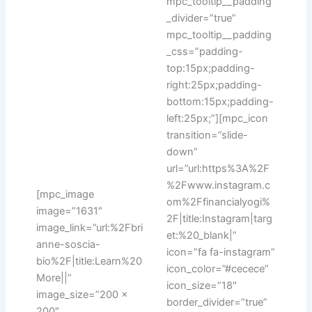
mpc_tooltip__padding
_divider=”true”
mpc_tooltip__padding
_css=”padding-
top:15px;padding-
right:25px;padding-
bottom:15px;padding-
left:25px;”][mpc_icon
transition=”slide-
down”
url=”url:https%3A%2F
%2Fwww.instagram.c
[mpc_image
om%2Ffinancialyogi%
image=”1631″
2F|title:Instagram|targ
image_link=”url:%2Fbri
et:%20_blank|”
anne-soscia-
icon=”fa fa-instagram”
bio%2F|title:Learn%20
icon_color=”#cecece”
More||”
icon_size=”18″
image_size=”200 x
border_divider=”true”
200″