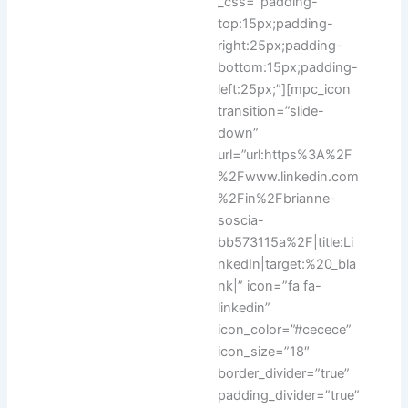
_css=”padding-
top:15px;padding-
right:25px;padding-
bottom:15px;padding-
left:25px;”][mpc_icon
transition=”slide-
down”
url=”url:https%3A%2F
%2Fwww.linkedin.com
%2Fin%2Fbrianne-
soscia-
bb573115a%2F|title:Li
nkedIn|target:%20_bla
nk|” icon=”fa fa-
linkedin”
icon_color=”#cecece”
icon_size=”18″
border_divider=”true”
padding_divider=”true”