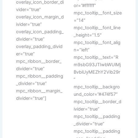
overlay_icon_border_di
or=”#ffffff”
vider=”true”
mpc_tooltip__font_size
overlay_icon_margin_d
=”14″
ivider=”true”
mpc_tooltip__font_line
overlay_icon_padding_
_height=”1.5″
divider=”true”
mpc_tooltip__font_alig
overlay_padding_divid
n=”left”
er=”true”
mpc_tooltip__text=”R
mpc_ribbon__border_
m9sbG93JTIwbWUlMj
divider=”true”
BvbiUyMEZhY2Vib29r
mpc_ribbon__padding
”
_divider=”true”
mpc_tooltip__backgro
mpc_ribbon__margin_
und_color=”#474f57″
divider=”true”]
mpc_tooltip__border_d
ivider=”true”
mpc_tooltip__padding
_divider=”true”
mpc_tooltip__padding