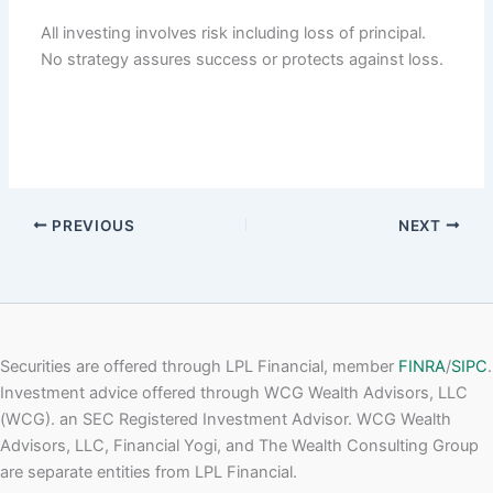
All investing involves risk including loss of principal.
No strategy assures success or protects against loss.
PREVIOUS
NEXT
Securities are offered through LPL Financial, member
FINRA
/
SIPC
.
Investment advice offered through WCG Wealth Advisors, LLC
(WCG). an SEC Registered Investment Advisor. WCG Wealth
Advisors, LLC, Financial Yogi, and The Wealth Consulting Group
are separate entities from LPL Financial.